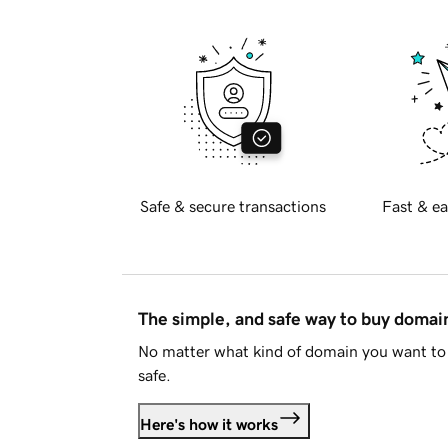
Safe & secure transactions
Fast & ea
The simple, and safe way to buy doma
No matter what kind of domain you want to 
safe.
Here's how it works