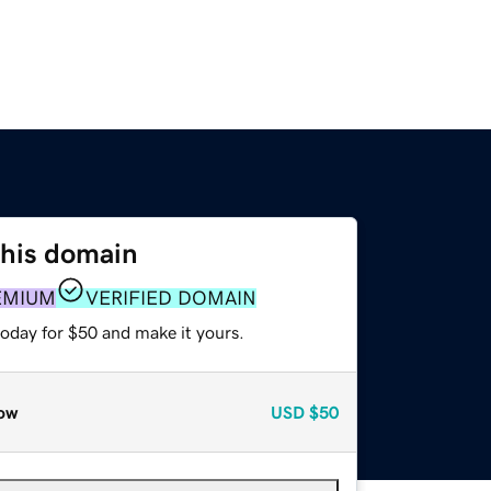
this domain
EMIUM
VERIFIED DOMAIN
today for $50 and make it yours.
ow
USD
$50