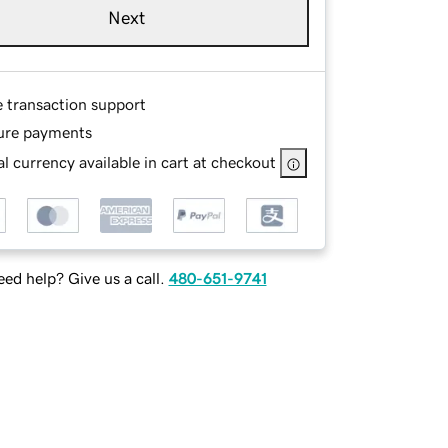
Next
e transaction support
ure payments
l currency available in cart at checkout
ed help? Give us a call.
480-651-9741