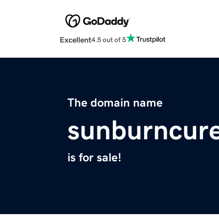
Excellent
4.5 out of 5
The domain name
sunburncure
is for sale!