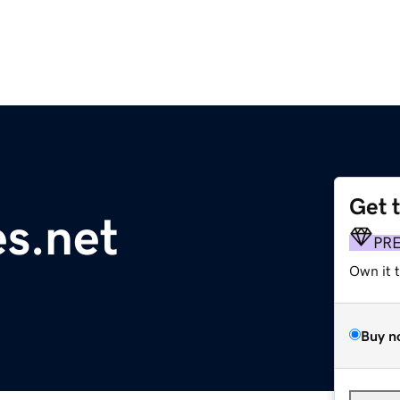
Get 
s.net
PR
Own it 
Buy n