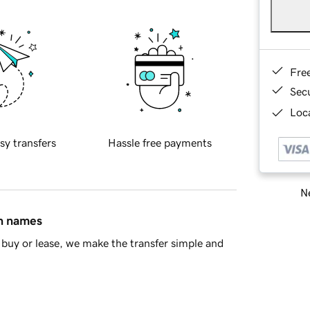
Fre
Sec
Loca
sy transfers
Hassle free payments
Ne
in names
buy or lease, we make the transfer simple and